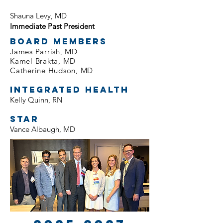
Shauna Levy, MD
Immediate Past President
Board Members
James Parrish, MD
Kamel Brakta, MD
Catherine Hudson, MD
Integrated Health
Kelly Quinn, RN
STAR
Vance Albaugh, MD