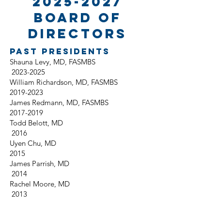
2025-2027
board of
directors
Past Presidents
Shauna Levy, MD, FASMBS
2023-2025
William Richardson, MD, FASMBS
2019-2023
James Redmann, MD, FASMBS
2017-2019
Todd Belott, MD
2016
Uyen Chu, MD
2015
James Parrish, MD
2014
Rachel Moore, MD
2013