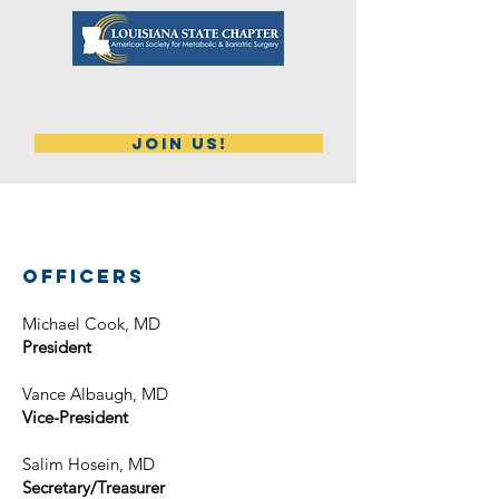
Join Us!
​Officers
​Michael Cook, MD
​President
Vance Albaugh, MD
Vice-​President
Salim Hosein, MD
Secretary/Treasurer