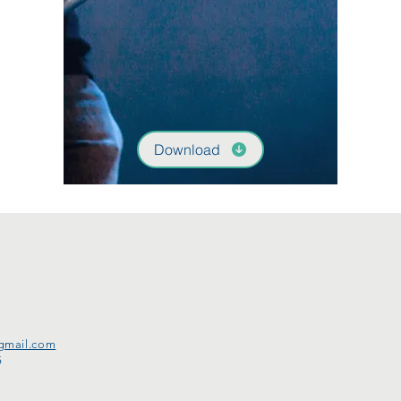
Download
gmail.com
5