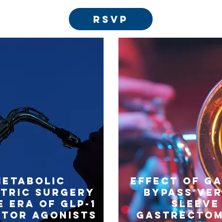
RSVP
Metabolic
Effect of g
atric Surgery
bypass ve
e Era of GLP-1
sleeve
ptor Agonists
gastrectom