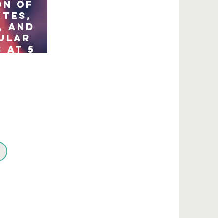
on of
etes,
, and
ular
 at 5
erg):
ry
of a
tre,
nd,
ed
trial