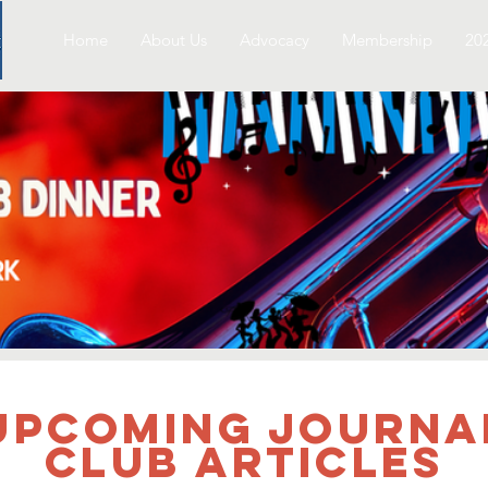
Home
About Us
Advocacy
Membership
20
UPCOMING Journa
Club Articles