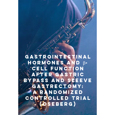
Gastrointestinal
Hormones and β-
Cell Function
After Gastric
Bypass and Sleeve
Gastrectomy:
A Randomized
Controlled Trial
(Oseberg)