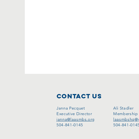
Contact Us
Janna Pecquet
Ali Stadler
Executive Director
Membership
janna@laasmbs.org
laasmbshq@
​504-841-0145
​504-841-014