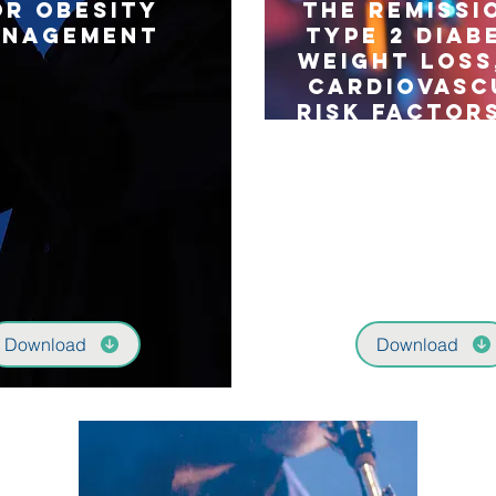
or Obesity
the remissi
anagement
type 2 diab
weight loss
cardiovasc
risk factors
years (Oseb
seconda
outcomes 
single-cen
triple-bli
randomis
controlled 
Download
Download