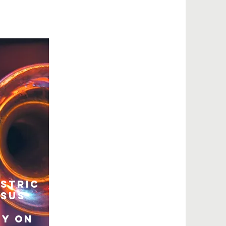
astric
rsus
y on