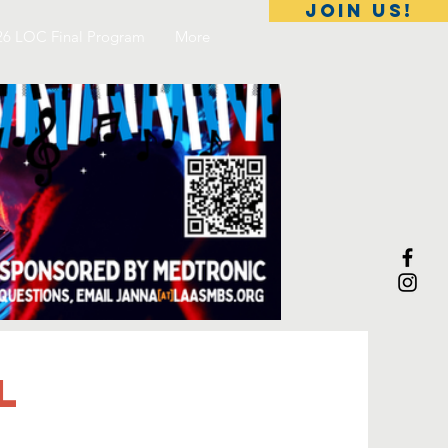
Join Us!
26 LOC Final Program
More
l