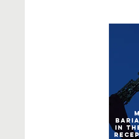
Bari
in th
Rece